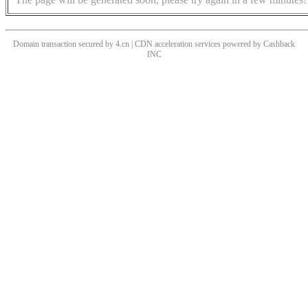
Domain transaction secured by 4.cn | CDN acceleration services powered by
Cashback
INC