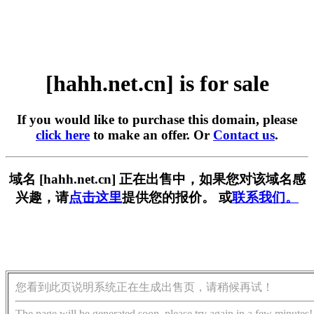
[hahh.net.cn] is for sale
If you would like to purchase this domain, please
click here
to make an offer. Or
Contact us
.
域名 [hahh.net.cn] 正在出售中，如果您对该域名感
兴趣，请
点击这里
提供您的报价。 或
联系我们。
您看到此页说明系统正在生成出售页，请稍候再试！
The page will be generated soon, please try again in a few minutes!